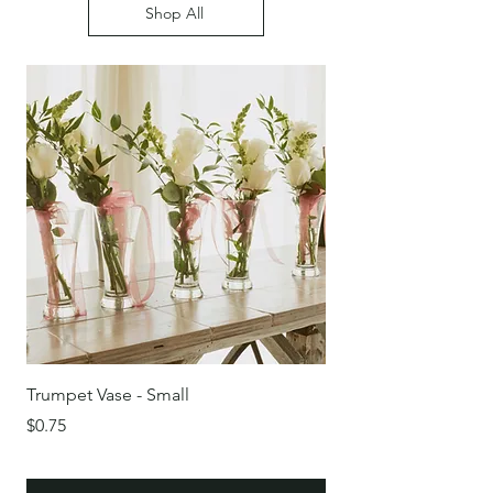
Shop All
Trumpet Vase - Small
Round Glass Bowl/Vas
Price
Price
$0.75
$0.75