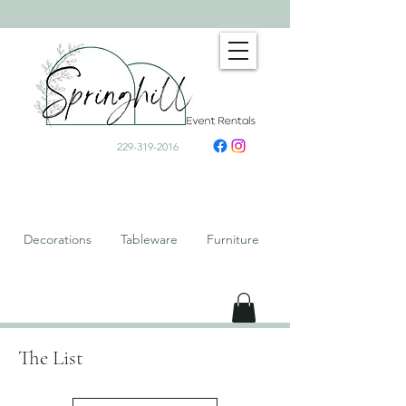
229-319-2016
Decorations Tableware Furniture
The List