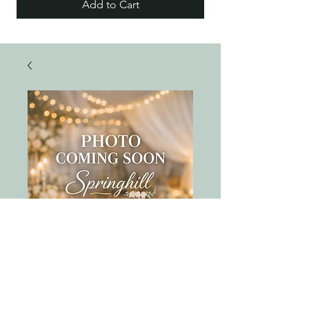
Add to Cart
gold marble round
tray