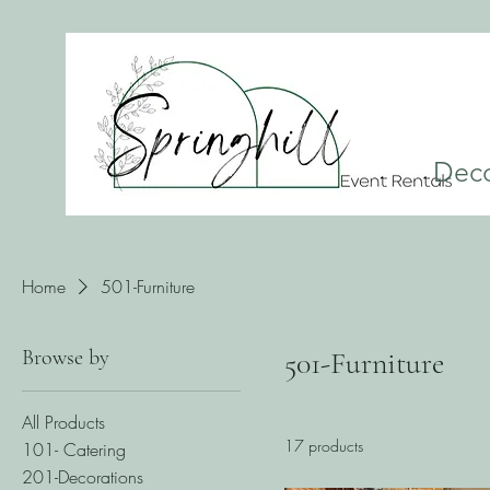
Dec
Home
501-Furniture
Browse by
501-Furniture
All Products
17 products
101- Catering
201-Decorations