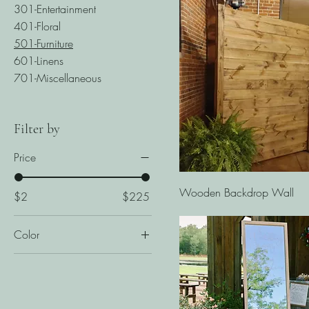
301-Entertainment
401-Floral
501-Furniture
601-Linens
701-Miscellaneous
Filter by
Price
Quick View
Wooden Backdrop Wall
$2
$225
Color