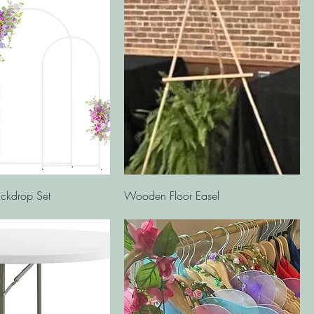
Quick View
Quick View
ckdrop Set
Wooden Floor Easel