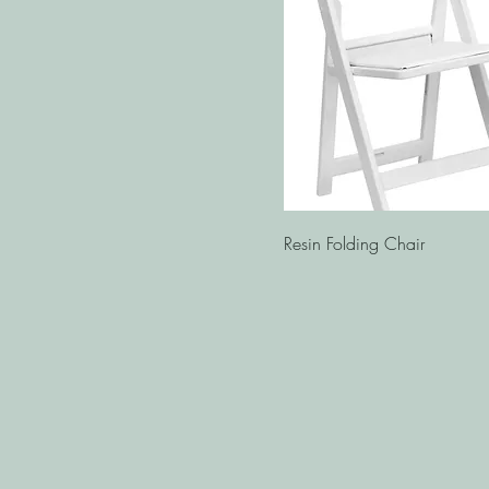
Quick View
Resin Folding Chair