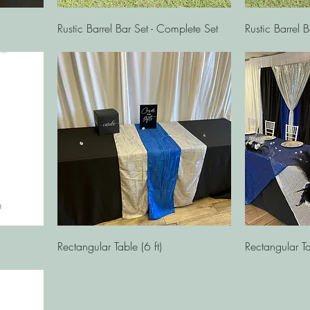
Quick View
Rustic Barrel Bar Set - Complete Set
Rustic Barrel B
Quick View
Rectangular Table (6 ft)
Rectangular Ta