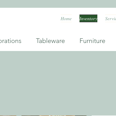
Home
Inventory
Servi
orations Tableware Furniture