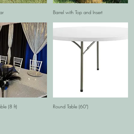
Quick View
Quick View
ar
Barrel with Top and Insert
Quick View
Quick View
ble (8 ft)
Round Table (60")