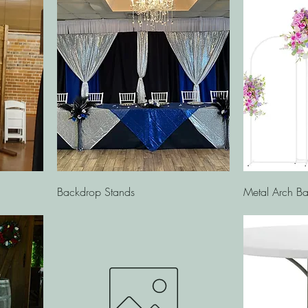
Quick View
Backdrop Stands
Metal Arch Ba