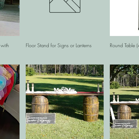
Quick View
 with
Floor Stand for Signs or Lanterns
Round Table (