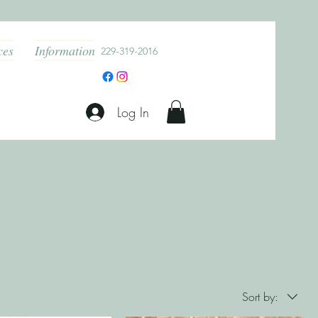
ces
Information
229-319-2016
Log In
Sort by: