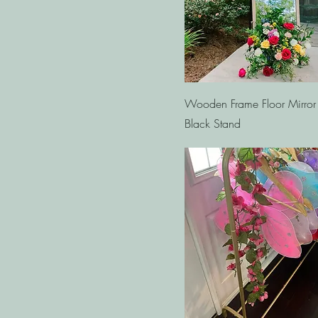
Quick View
Wooden Frame Floor Mirror
Black Stand