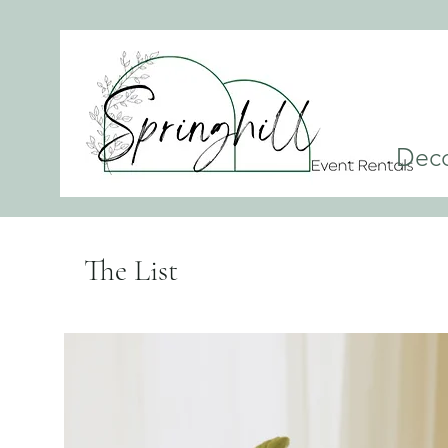
Dec
The List