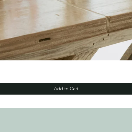
Add to Cart