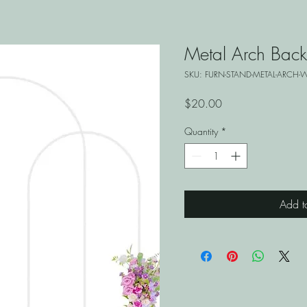
Metal Arch Back
SKU: FURN-STAND-METAL-ARCH-W
Price
$20.00
Quantity
*
Add t