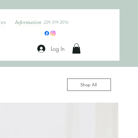
ces
Information
229-319-2016
Log In
Shop All