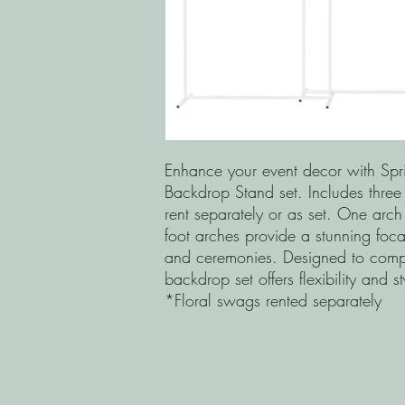
Enhance your event decor with Spri
Backdrop Stand set. Includes three
rent separately or as set. One arch
foot arches provide a stunning foca
and ceremonies. Designed to comple
backdrop set offers flexibility and s
*Floral swags rented separately