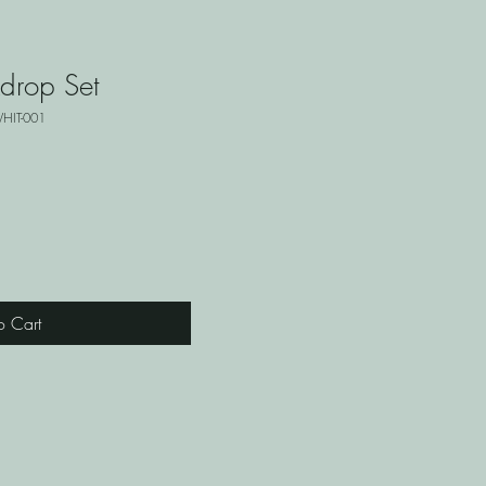
drop Set
HIT-001
o Cart