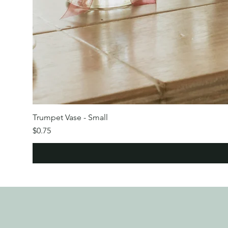
Trumpet Vase - Small
Price
$0.75