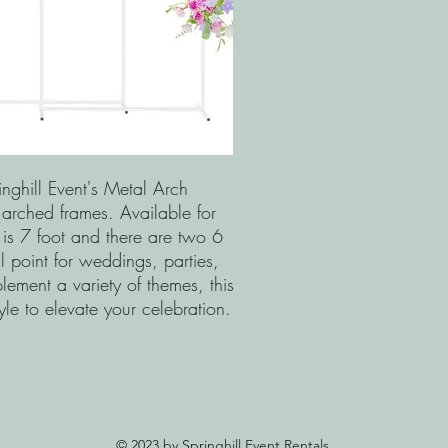
nghill Event's Metal Arch
 arched frames. Available for
 is 7 foot and there are two 6
l point for weddings, parties,
ment a variety of themes, this
tyle to elevate your celebration.
© 2023 by Springhill Event Rentals