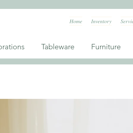
Home
Inventory
Servi
orations Tableware Furniture