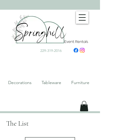
229-319-2016
Decorations Tableware Furniture
The List