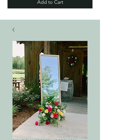
Add to Cart