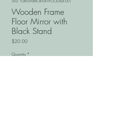
SKU: FURN-MIRROR-FLR-WOOD-BLK-001
Wooden Frame
Floor Mirror with
Black Stand
Price
$20.00
Quantity
*
Add to Cart
Enhance your event space with
the wooden frame floor mirror
with black stand, perfect for
signage or added decor. At
Springhill Event, we provide