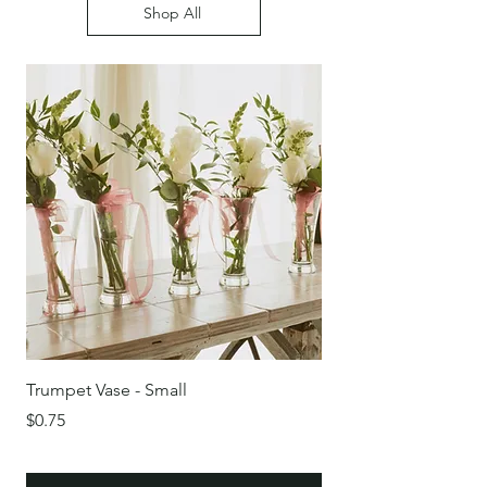
Shop All
Trumpet Vase - Small
Round Glass Bowl/Vas
Price
Price
$0.75
$0.75