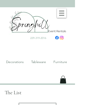
229-319-2016
Decorations Tableware Furniture
The List