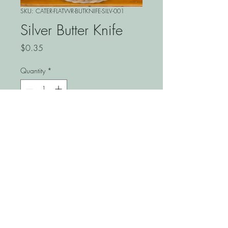
SKU: CATER-FLATWR-BUTKNIFE-SILV-001
Silver Butter Knife
Price
$0.35
Quantity
*
Add to Cart
Elevate your dining experience
with the Silver Butter Knife from
Springhill Event, designed to
add a touch of elegance to
any occasion. Perfect for
weddings, corporate events, or
private celebrations, this classic