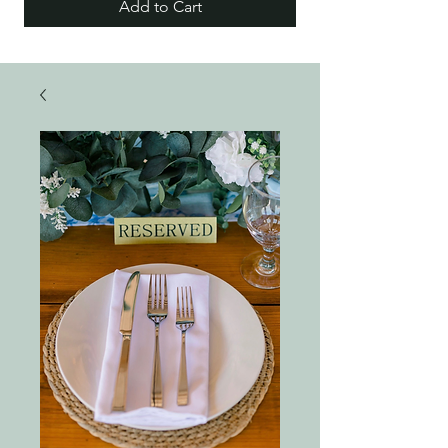
Add to Cart