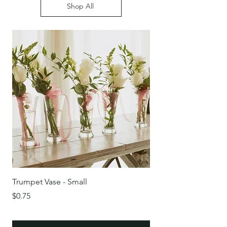
Shop All
Trumpet Vase - Small
Round Glass Bowl/Vas
Price
Price
$0.75
$0.75