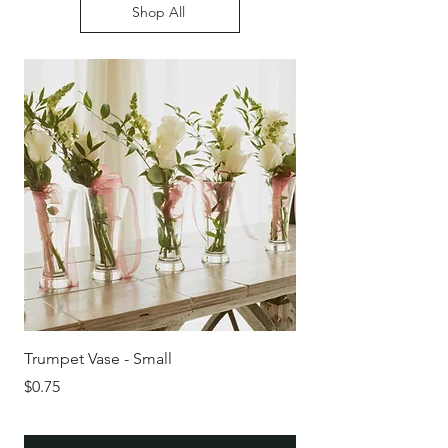
Shop All
Trumpet Vase - Small
Round Glass Bowl/Vas
Price
Price
$0.75
$0.75