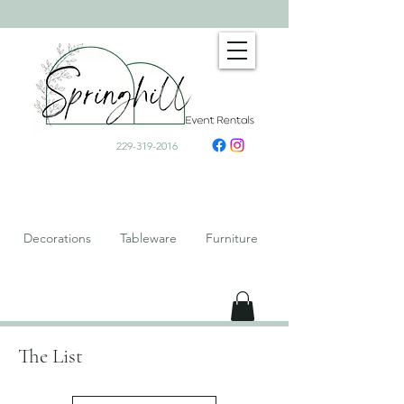
229-319-2016
Decorations Tableware Furniture
The List