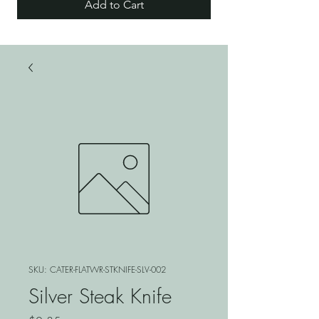
Add to Cart
SKU: CATER-FLATWR-STKNIFE-SLV-002
Silver Steak Knife