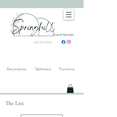
229-319-2016
Decorations Tableware Furniture
The List