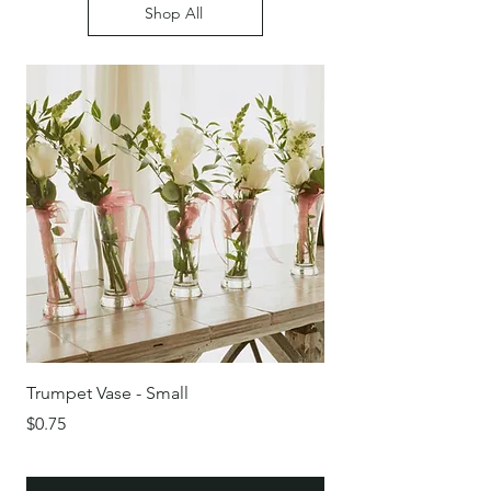
Shop All
Trumpet Vase - Small
Round Glass Bowl/Vas
Price
Price
$0.75
$0.75