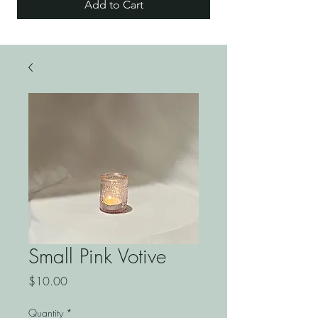
Add to Cart
Small Pink Votive
Price
$10.00
Quantity
*