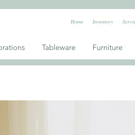
Home
Inventory
Servi
orations Tableware Furniture