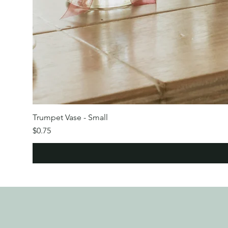
Trumpet Vase - Small
Price
$0.75