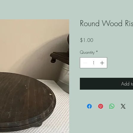
Round Wood Ris
Price
$1.00
Quantity
*
Add t