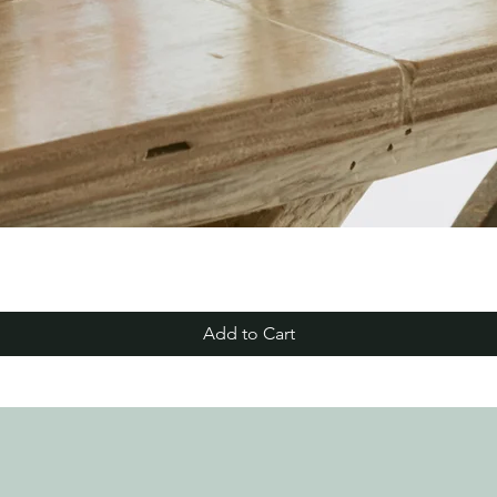
Add to Cart