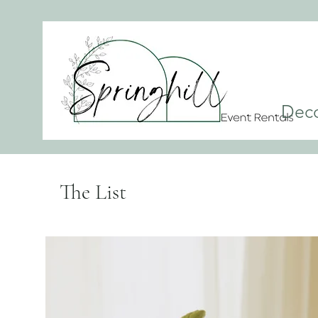
Dec
The List