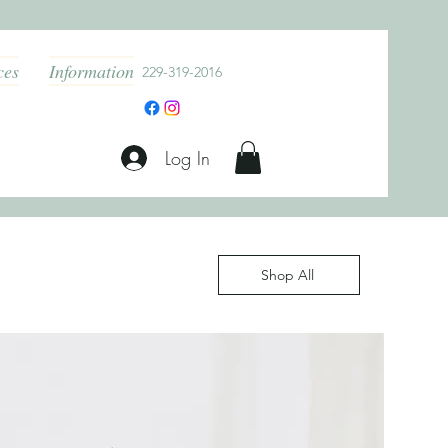
ces
Information
229-319-2016
Log In
Shop All